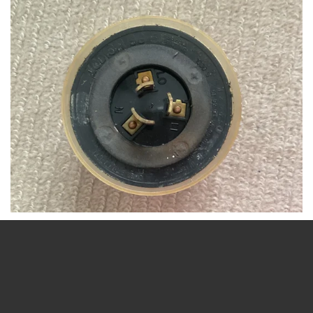
Sox is the best LED is the worst
SOX_lamps