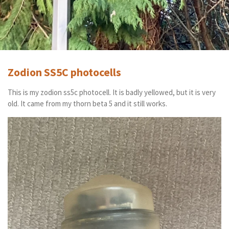
Zodion SS5C photocells
This is my zodion ss5c photocell. It is badly yellowed, but it is very
old. It came from my thorn beta 5 and it still works.