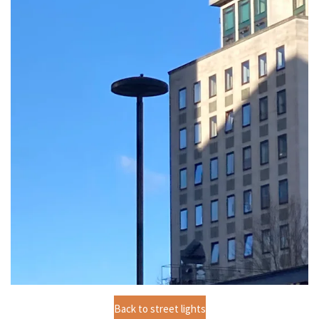
Back to street lights