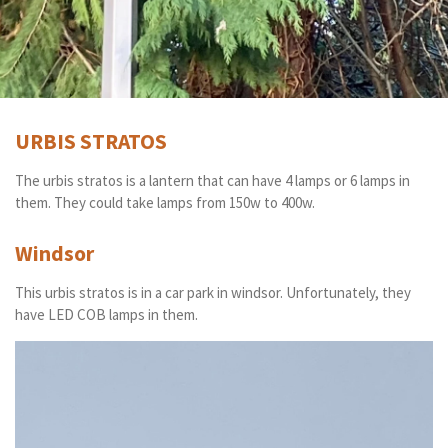
URBIS STRATOS
The urbis stratos is a lantern that can have 4 lamps or 6 lamps in
them. They could take lamps from 150w to 400w.
Windsor
This urbis stratos is in a car park in windsor. Unfortunately, they
have LED COB lamps in them.