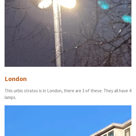
London
This urbis stratos is in London, there are 3 of these. They all have 4
lamps.