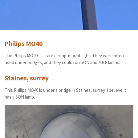
Philips MO40
The Philips MO40 is a rare ceiling-mount light. They were often
used under bridges, and they could run SON and MBF lamps.
Staines, surrey
This Philips MO40 is under a bridge in Staines, surrey. I believe it
has a SON lamp.