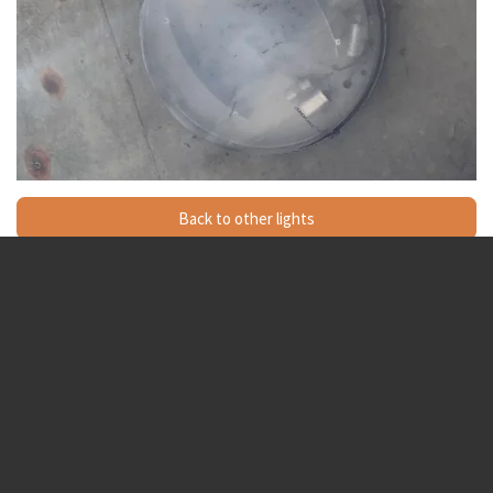
Back to other lights
Sox is the best LED is the worst
SOX_lamps
© 2024 - 2026 Streetlightsandlamps