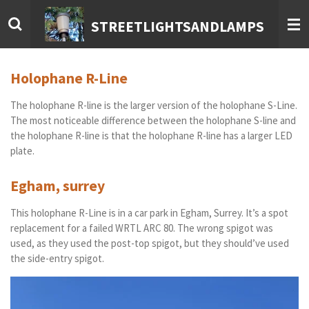
Skip
STREETLIGHTSANDLAMPS
to
main
content
Holophane R-Line
The holophane R-line is the larger version of the holophane S-Line.
The most noticeable difference between the holophane S-line and
the holophane R-line is that the holophane R-line has a larger LED
plate.
Egham, surrey
This holophane R-Line is in a car park in Egham, Surrey. It’s a spot
replacement for a failed WRTL ARC 80. The wrong spigot was
used, as they used the post-top spigot, but they should’ve used
the side-entry spigot.