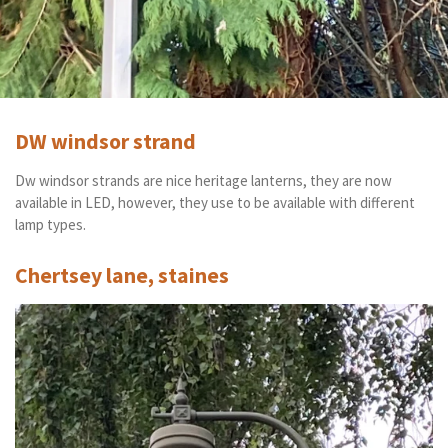
DW windsor strand
Dw windsor strands are nice heritage lanterns, they are now
available in LED, however, they use to be available with different
lamp types.
Chertsey lane, staines