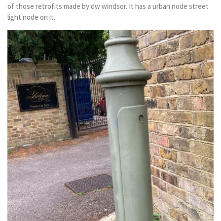
of those retrofits made by dw windsor. It has a urban node street
light node on it.