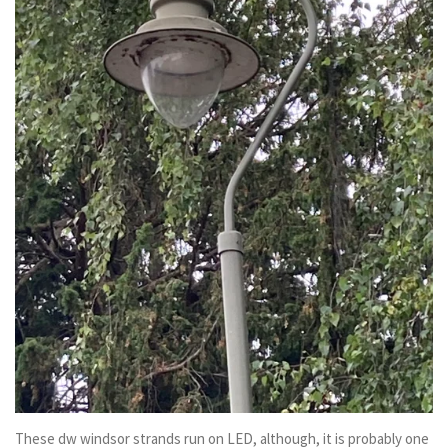
These dw windsor strands run on LED, although, it is probably one