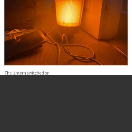
The lantern switched on.
Sox is the best LED is the worst
SOX_lamps