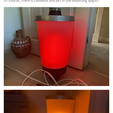
Of course, there is cobwebs and dirt in the mounting spigot!