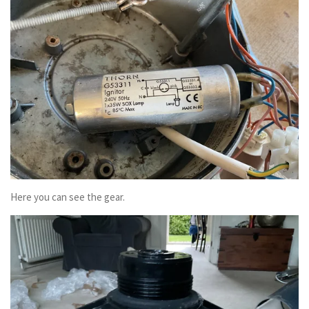
Here you can see the gear.