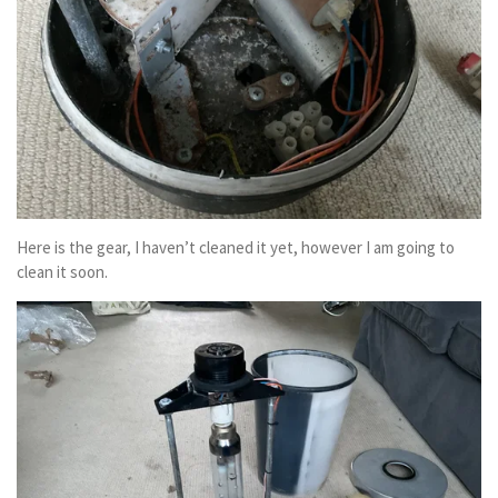
Here is the gear, I haven’t cleaned it yet, however I am going to
clean it soon.