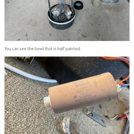
You can see the bowl that is half painted.