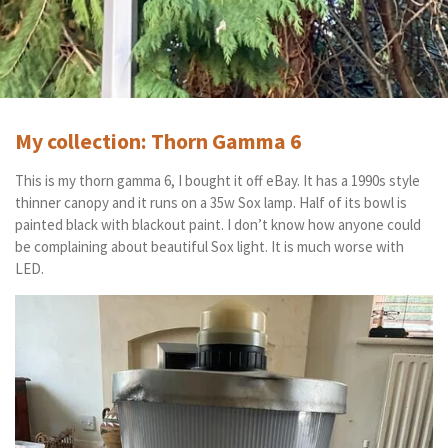
My collection: Thorn Gamma 6
This is my thorn gamma 6, I bought it off eBay. It has a 1990s style
thinner canopy and it runs on a 35w Sox lamp. Half of its bowl is
painted black with blackout paint. I don’t know how anyone could
be complaining about beautiful Sox light. It is much worse with
LED.