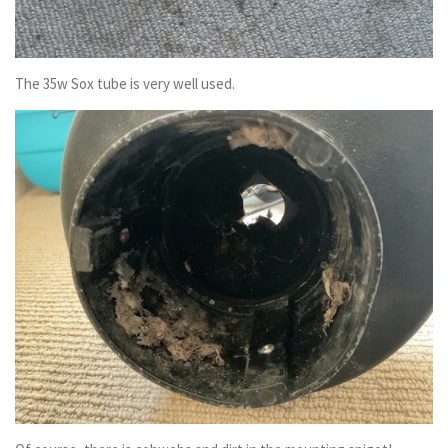
The 35w Sox tube is very well used.